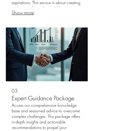
aspirations. This service is about creating
a clear roadmap designed for your
Show more
success. Let us help you navigate your
path with confidence and clarity.
03.
Expert Guidance Package
Access our comprehensive knowledge
base and seasoned advice to overcome
complex challenges. This package offers
in-depth insights and actionable
recommendations to propel your