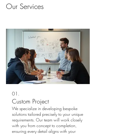
Our Services
01.
Custom Project
We specialize in developing bespoke
solutions tailored precisely to your unique
requirements. Our team will work closely
with you from concept to completion,
ensuring every detail aligns with your