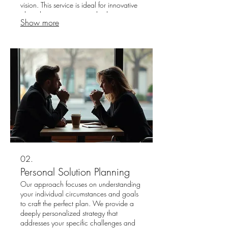
vision. This service is ideal for innovative
ideas that require a completely
Show more
personalized approach. Expect a
dedicated process designed to deliver
exceptional and original outcomes.
02.
Personal Solution Planning
Our approach focuses on understanding
your individual circumstances and goals
to craft the perfect plan. We provide a
deeply personalized strategy that
addresses your specific challenges and