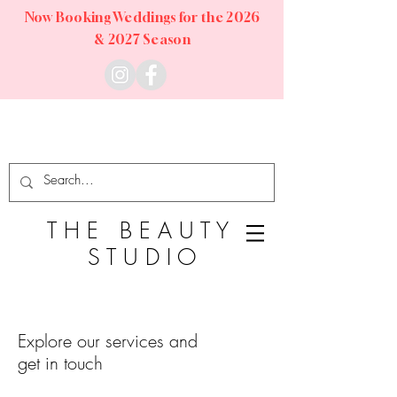
Now Booking Weddings for the 2026
& 2027 Season
T
H E
B E A U T Y
S T U D I O
Explore our services and
get in touch